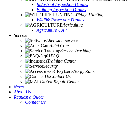
Industrial Inspection Drones
Building Inspection Drones
Wildlife Hunting
Wildlife Protection Drones
Agriculture
Agriculture UAV
Service
After-sale Service
Autel Care
Service Tracking
FAQ
Training Center
Security
No-fly Zone
Contact Us
Global Repair Center
News
About Us
Request a Quote
Contact Us