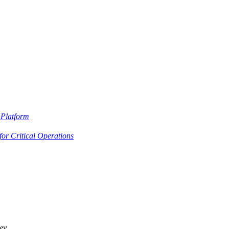
Platform
or Critical Operations
ey