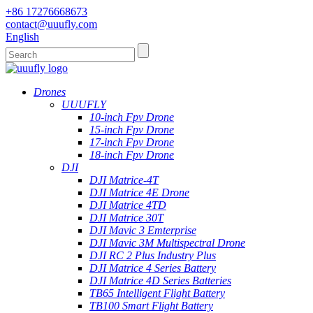
+86 17276668673
contact@uuufly.com
English
Drones
UUUFLY
10-inch Fpv Drone
15-inch Fpv Drone
17-inch Fpv Drone
18-inch Fpv Drone
DJI
DJI Matrice-4T
DJI Matrice 4E Drone
DJI Matrice 4TD
DJI Matrice 30T
DJI Mavic 3 Emterprise
DJI Mavic 3M Multispectral Drone
DJI RC 2 Plus Industry Plus
DJI Matrice 4 Series Battery
DJI Matrice 4D Series Batteries
TB65 Intelligent Flight Battery
TB100 Smart Flight Battery