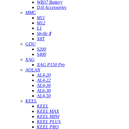
WB37 Battery
DJI Accessories
MMC
M11
M12
L1
Skylle Ⅱ
X8T
GDU
S200
S400
XAG
XAG P150 Pro
AOLAN
AL4-20
AL4-22
AL4-30
AL6-30
AL4-50
KEEL
KEEL
KEEL MAX
KEEL MINI
KEEL PLUS
KEEL PRO