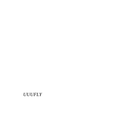
UUUFLY