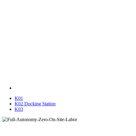
K01
K02 Docking Station
K03