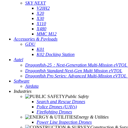
SKY NEXT
V20H2
X20
X30
X110
X480
MMC M12
Accessories & Payloads
GDU
K01
K02 Docking Station
Autel
Dragonfish-25：Next-Generation Multi-Mission eVTOL 
Dragonfish Standard:Next-Gen Multi Mission eVTOL
Dragonfish Pro Series: Advanced Multi-Mission eVTOL f
Software
Airdata
Industries
Public Safety
Search and Rescue Drones
Police Drones (UAVs)
Firefighting Drones
Energy & Utilities
Power Line Inspection Drones
Construction & Surv