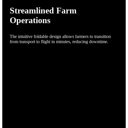
Streamlined Farm
Operations
The intuitive foldable design allows farmers to transition
from transport to flight in minutes, reducing downtime.