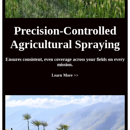
Precision-Controlled
Agricultural Spraying
Ensures consistent, even coverage across your fields on every
mission.
Learn More >>