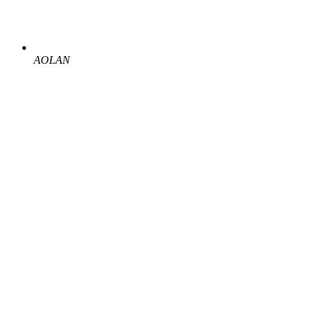
AOLAN