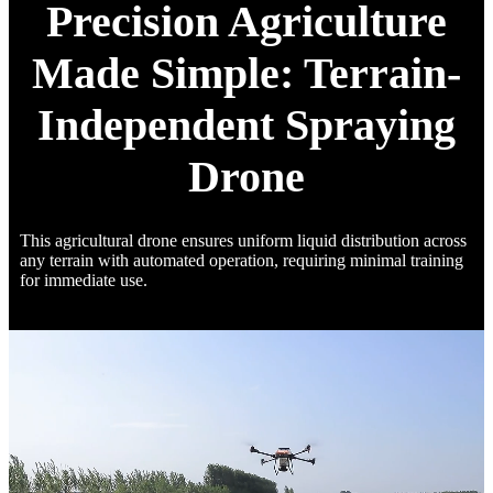
Precision Agriculture
Made Simple: Terrain-
Independent Spraying
Drone
This agricultural drone ensures uniform liquid distribution across
any terrain with automated operation, requiring minimal training
for immediate use.