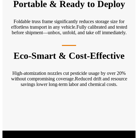
Portable & Ready to Deploy
Foldable truss frame significantly reduces storage size for
effortless transport in any vehicle.Fully calibrated and tested
before shipment—unbox, unfold, and take off immediately.
Eco-Smart & Cost-Effective
High-atomization nozzles cut pesticide usage by over 20%
without compromising coverage.Reduced drift and resource
savings lower long-term labor and chemical costs.