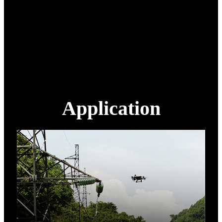
Packing
Aviation aluminum box
1200 mm x 750 mm x 770
Packing size
mm
Packing weight
100 Kg
Extra battery
14S 22000 mAh
Application