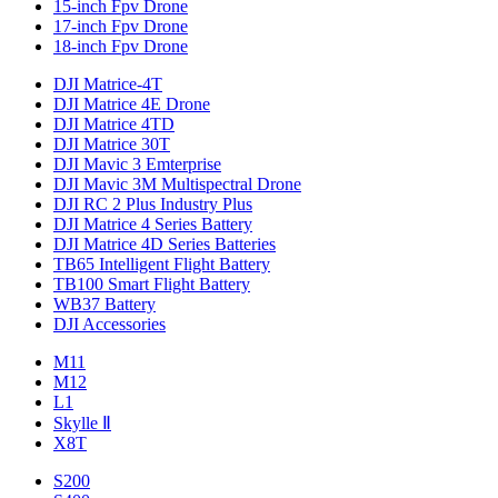
15-inch Fpv Drone
17-inch Fpv Drone
18-inch Fpv Drone
DJI Matrice-4T
DJI Matrice 4E Drone
DJI Matrice 4TD
DJI Matrice 30T
DJI Mavic 3 Emterprise
DJI Mavic 3M Multispectral Drone
DJI RC 2 Plus Industry Plus
DJI Matrice 4 Series Battery
DJI Matrice 4D Series Batteries
TB65 Intelligent Flight Battery
TB100 Smart Flight Battery
WB37 Battery
DJI Accessories
M11
M12
L1
Skylle Ⅱ
X8T
S200