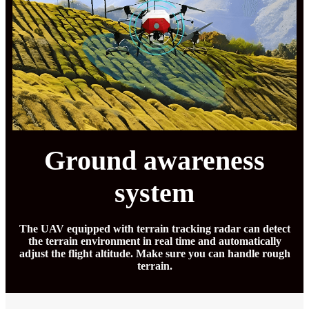
Ground awareness
system
The UAV equipped with terrain tracking radar can detect
the terrain environment in real time and automatically
adjust the flight altitude. Make sure you can handle rough
terrain.