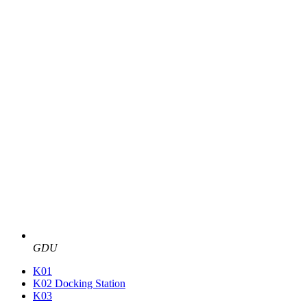
GDU
K01
K02 Docking Station
K03