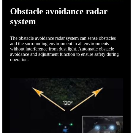
Obstacle avoidance radar
system
The obstacle avoidance radar system can sense obstacles
and the surrounding environment in all environments
without interference from dust light. Automatic obstacle
avoidance and adjustment function to ensure safety during
operation.