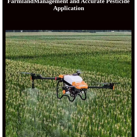
FarmlandManagement and Accurate Pesticide
Application