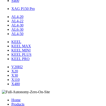
S400
XAG P150 Pro
AL4-20
AL4-22
AL4-30
AL6-30
AL4-50
KEEL
KEEL MAX
KEEL MINI
KEEL PLUS
KEEL PRO
V20H2
X20
X30
X110
X480
Home
Products