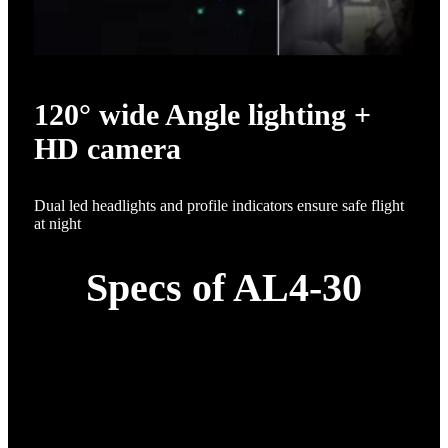
120° wide Angle lighting +
HD camera
Dual led headlights and profile indicators ensure safe flight
at night
Specs of AL4-30
Specification
Details
1*30L whole machine;1*H12
remote control + FPV; 1*app
software; 1* obstacle
avoidance radar; 1* imitation
Drone configuration
ground radar; 1* smart