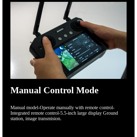
Manual Control Mode
Manual model-Operate manually with remote control-
Integrated remote control-5.5-inch large display Ground
station, image transmision.