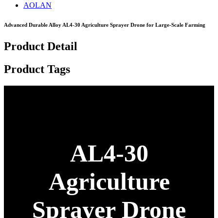
AOLAN
Advanced Durable Alloy AL4-30 Agriculture Sprayer Drone for Large-Scale Farming
Product Detail
Product Tags
AL4-30
Agriculture
Sprayer Drone