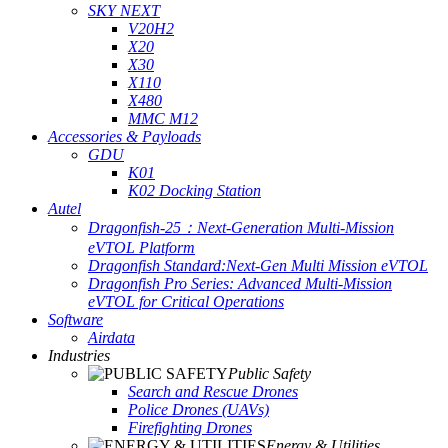
SKY NEXT
V20H2
X20
X30
X110
X480
MMC M12
Accessories & Payloads
GDU
K01
K02 Docking Station
Autel
Dragonfish-25：Next-Generation Multi-Mission
eVTOL Platform
Dragonfish Standard:Next-Gen Multi Mission eVTOL
Dragonfish Pro Series: Advanced Multi-Mission
eVTOL for Critical Operations
Software
Airdata
Industries
Public Safety
Search and Rescue Drones
Police Drones (UAVs)
Firefighting Drones
Energy & Utilities