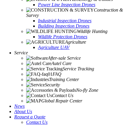
Power Line Inspection Drones
Construction &
Survey
Industrial Inspection Drones
Building Inspection Drones
Wildlife Hunting
Wildlife Protection Drones
Agriculture
Agriculture UAV
Service
After-sale Service
Autel Care
Service Tracking
FAQ
Training Center
Security
No-fly Zone
Contact Us
Global Repair Center
News
About Us
Request a Quote
Contact Us