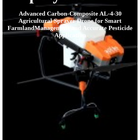
Advanced Carbon-Composite AL-4-30
Agricultural Spraver Drone for Smart
FarmlandManagement and Accurate Pesticide
Application