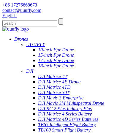
+86 17276668673
contact@uuufly.com
English
Drones
UUUFLY
10-inch Fpv Drone
15-inch Fpv Drone
17-inch Fpv Drone
18-inch Fpv Drone
DJI
DJI Matrice-4T
DJI Matrice 4E Drone
DJI Matrice 4TD
DJI Matrice 30T
DJI Mavic 3 Emterprise
DJI Mavic 3M Multispectral Drone
DJI RC 2 Plus Industry Plus
DJI Matrice 4 Series Battery
DJI Matrice 4D Series Batteries
TB65 Intelligent Flight Battery
TB100 Smart Flight Battery