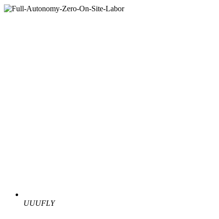
UUUFLY