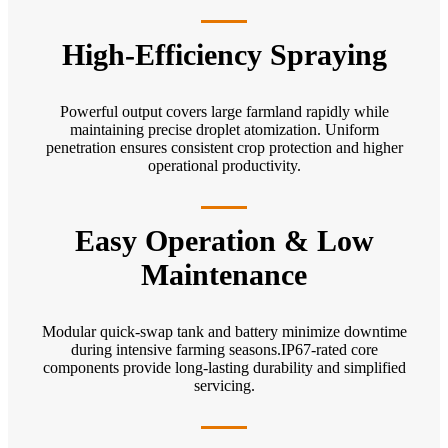
High-Efficiency Spraying
Powerful output covers large farmland rapidly while
maintaining precise droplet atomization. Uniform
penetration ensures consistent crop protection and higher
operational productivity.
Easy Operation & Low
Maintenance
Modular quick-swap tank and battery minimize downtime
during intensive farming seasons.IP67-rated core
components provide long-lasting durability and simplified
servicing.