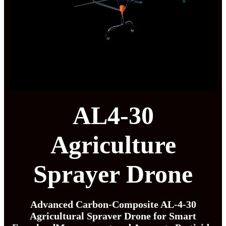
AL4-30
Agriculture
Sprayer Drone
Advanced Carbon-Composite AL-4-30
Agricultural Spraver Drone for Smart