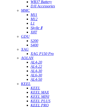
WB37 Battery
DJI Accessories
MMC
M11
M12
L1
Skylle Ⅱ
X8T
GDU
S200
S400
XAG
XAG P150 Pro
AOLAN
AL4-20
AL4-22
AL4-30
AL6-30
AL4-50
KEEL
KEEL
KEEL MAX
KEEL MINI
KEEL PLUS
KEEL PRO