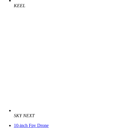
KEEL
SKY NEXT
10-inch Fpv Drone