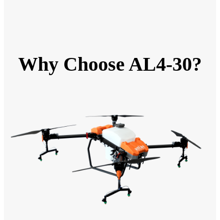
Why Choose AL4-30?