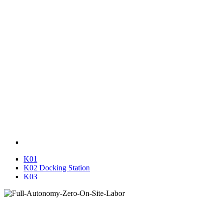
K01
K02 Docking Station
K03