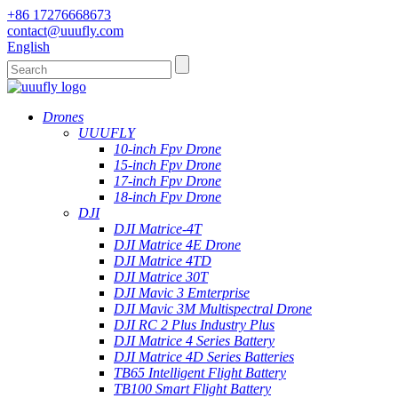
+86 17276668673
contact@uuufly.com
English
Drones
UUUFLY
10-inch Fpv Drone
15-inch Fpv Drone
17-inch Fpv Drone
18-inch Fpv Drone
DJI
DJI Matrice-4T
DJI Matrice 4E Drone
DJI Matrice 4TD
DJI Matrice 30T
DJI Mavic 3 Emterprise
DJI Mavic 3M Multispectral Drone
DJI RC 2 Plus Industry Plus
DJI Matrice 4 Series Battery
DJI Matrice 4D Series Batteries
TB65 Intelligent Flight Battery
TB100 Smart Flight Battery