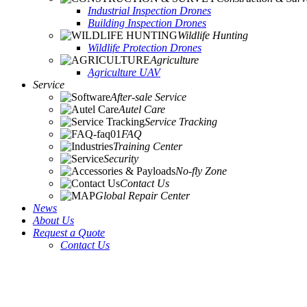
Industrial Inspection Drones
Building Inspection Drones
Wildlife Hunting
Wildlife Protection Drones
Agriculture
Agriculture UAV
Service
After-sale Service
Autel Care
Service Tracking
FAQ
Training Center
Security
No-fly Zone
Contact Us
Global Repair Center
News
About Us
Request a Quote
Contact Us