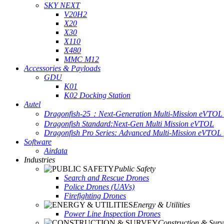
SKY NEXT
V20H2
X20
X30
X110
X480
MMC M12
Accessories & Payloads
GDU
K01
K02 Docking Station
Autel
Dragonfish-25：Next-Generation Multi-Mission eVTOL 
Dragonfish Standard:Next-Gen Multi Mission eVTOL
Dragonfish Pro Series: Advanced Multi-Mission eVTOL f
Software
Airdata
Industries
Public Safety
Search and Rescue Drones
Police Drones (UAVs)
Firefighting Drones
Energy & Utilities
Power Line Inspection Drones
Construction & Surv