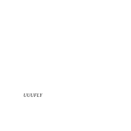
UUUFLY