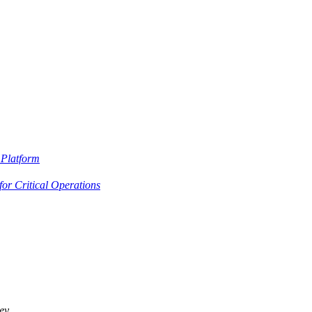
Platform
or Critical Operations
ey