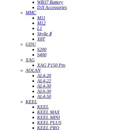
WB37 Battery
DJI Accessories
MMC
M11
M12
L1
Skylle Ⅱ
X8T
GDU
S200
S400
XAG
XAG P150 Pro
AOLAN
AL4-20
AL4-22
AL4-30
AL6-30
AL4-50
KEEL
KEEL
KEEL MAX
KEEL MINI
KEEL PLUS
KEEL PRO